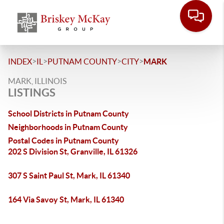
>
>
>
>
INDEX
IL
PUTNAM COUNTY
CITY
MARK
MARK, ILLINOIS
LISTINGS
School Districts in Putnam County
Neighborhoods in Putnam County
Postal Codes in Putnam County
202 S Division St, Granville, IL 61326
307 S Saint Paul St, Mark, IL 61340
164 Via Savoy St, Mark, IL 61340