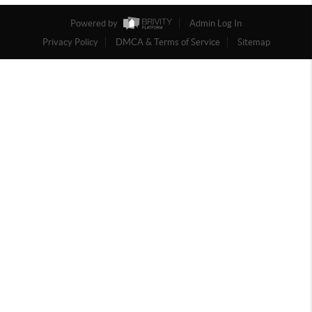
Powered by
Admin Log In
Privacy Policy
DMCA & Terms of Service
Sitemap