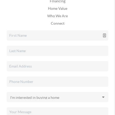
Financing
Home Value
Who We Are
Connect