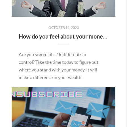
OCTOBER 12, 2023
How do you feel about your money?
Are you scared of it? Indifferent? In
control? Take the time today to figure out
where you stand with your money. It will
make a difference in your wealth.