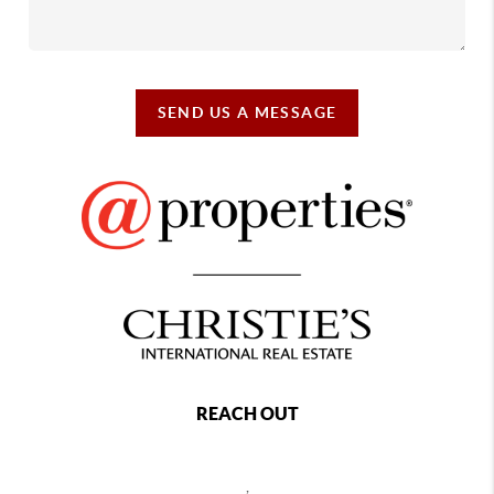
SEND US A MESSAGE
REACH OUT
,