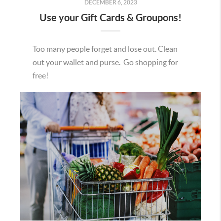
DECEMBER 6, 2023
Use your Gift Cards & Groupons!
Too many people forget and lose out. Clean
out your wallet and purse. Go shopping for
free!