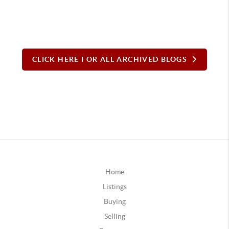
CLICK HERE FOR ALL ARCHIVED BLOGS
Home
Listings
Buying
Selling