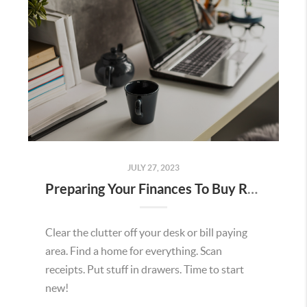
JULY 27, 2023
Preparing Your Finances To Buy Real Estate
Clear the clutter off your desk or bill paying
area. Find a home for everything. Scan
receipts. Put stuff in drawers. Time to start
new!