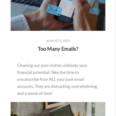
AUGUST 2, 2023
Too Many Emails?
Cleaning out your clutter unblocks your
financial potential. Take the time to
unsubscribe from ALL your junk email
accounts. They are distracting, overwhelming,
and a waste of time!