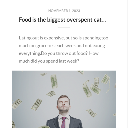
NOVEMBER 1, 2023
Food is the biggest overspent category
Eating out is expensive, but so is spending too
much on groceries each week and not eating
everything.Do you throw out food? How
much did you spend last week?