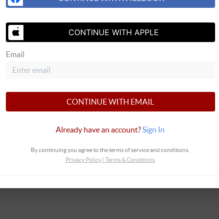
SEND US 
CONTINUE WITH APPLE
Email
 Real Estate
CONTINUE WITH EMAIL
Already have an account?
Sign In
By continuing you agree to the terms of service and conditions.
Privacy Policy
|
Terms & Conditions