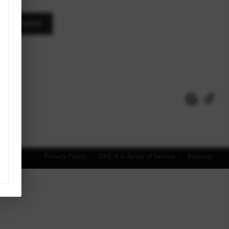
A MESSAGE
Privacy Policy
DMCA & Terms of Service
Sitemap