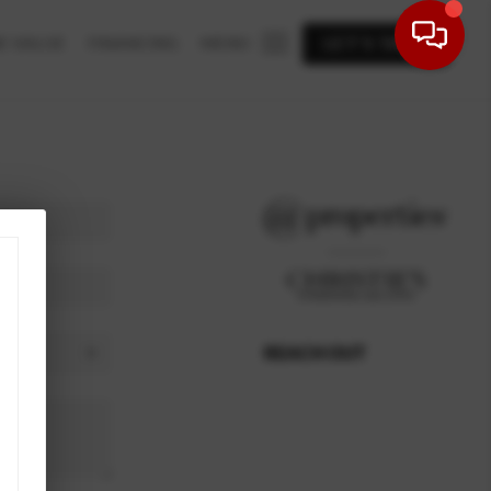
E VALUE
FINANCING
MENU
LET'S TALK
REACH OUT
,