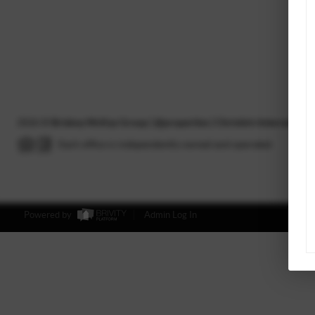
2026
©
Briskey McKay Group | @properties | Christie's International
Each office is independently owned and operated.
Powered by
Admin Log In