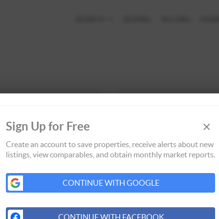
SEARCH
BUYING
SELLING
HOM
×
Sign Up for Free
Create an account to save properties, receive alerts about new
listings, view comparables, and obtain monthly market reports.
CONTINUE WITH GOOGLE
CONTINUE WITH FACEBOOK