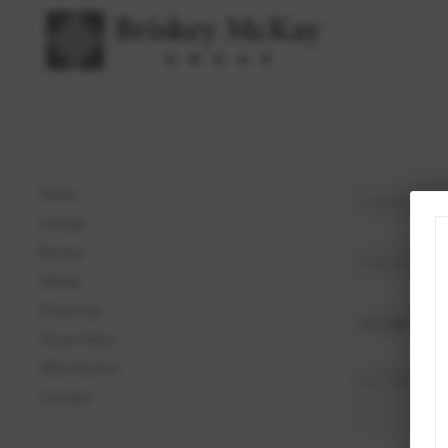
Home
Listings
Buying
Selling
Financing
Home Value
Who We Are
Connect