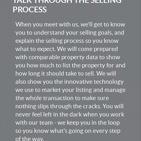
PROCESS
When you meet with us, we'll get to know
you to understand your selling goals, and
explain the selling process so you know
what to expect. We will come prepared
with comparable property data to show
you how much to list the property for and
how long it should take to sell. We will
also show you the innovative technology
we use to market your listing and manage
the whole transaction to make sure
nothing slips through the cracks. You will
never feel left in the dark when you work
with our team - we keep you in the loop
so you know what's going on every step
of the way.