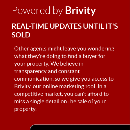
Brivity
Powered by
REAL-TIME UPDATES UNTIL IT'S
SOLD
Other agents might leave you wondering
what they’re doing to find a buyer for
your property. We believe in
transparency and constant
communication, so we give you access to
Brivity, our online marketing tool. In a
competitive market, you can’t afford to
miss a single detail on the sale of your
property.