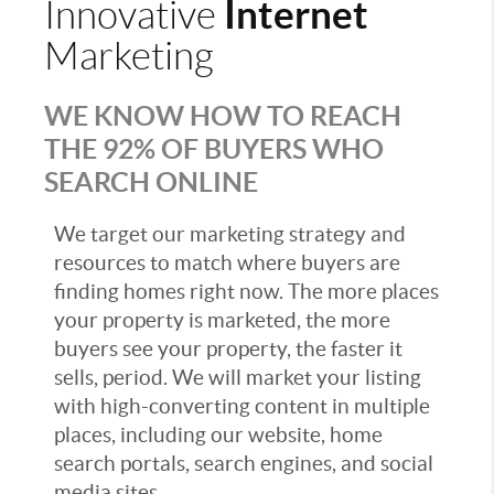
Internet
Innovative
Marketing
WE KNOW HOW TO REACH
THE 92% OF BUYERS WHO
SEARCH ONLINE
We target our marketing strategy and
resources to match where buyers are
finding homes right now. The more places
your property is marketed, the more
buyers see your property, the faster it
sells, period. We will market your listing
with high-converting content in multiple
places, including our website, home
search portals, search engines, and social
media sites.