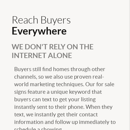
Reach Buyers
Everywhere
WE DON'T RELY ON THE
INTERNET ALONE
Buyers still find homes through other
channels, so we also use proven real-
world marketing techniques. Our for sale
signs feature a unique keyword that
buyers can text to get your listing
instantly sent to their phone. When they
text, we instantly get their contact
information and follow up immediately to
schedule a showing.