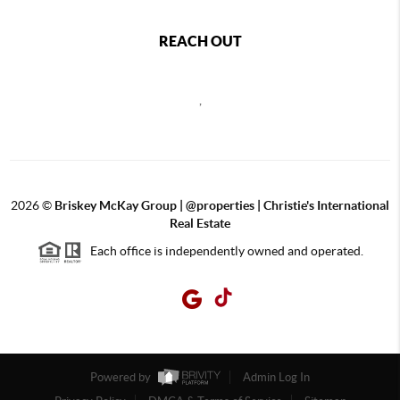
REACH OUT
,
2026
©
Briskey McKay Group | @properties | Christie's International
Real Estate
Each office is independently owned and operated.
Powered by
Admin Log In