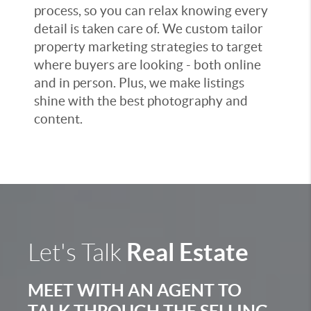
process, so you can relax knowing every
detail is taken care of. We custom tailor
property marketing strategies to target
where buyers are looking - both online
and in person. Plus, we make listings
shine with the best photography and
content.
Real Estate
Let's Talk
MEET WITH AN AGENT TO
TALK THROUGH THE SELLING