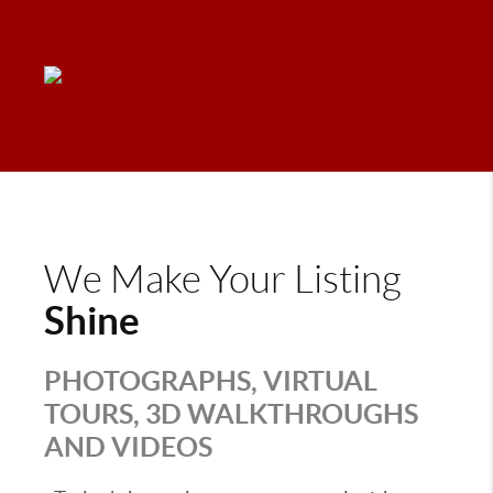
We Make Your Listing
Shine
PHOTOGRAPHS, VIRTUAL
TOURS, 3D WALKTHROUGHS
AND VIDEOS