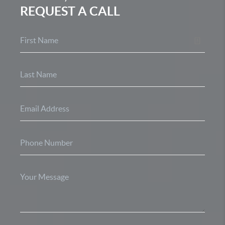
REQUEST A CALL