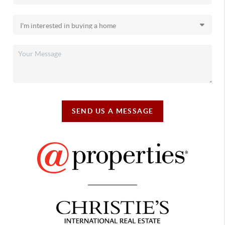
SEND US A MESSAGE