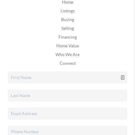
Home
Listings
Buying
Selling
Financing
Home Value
Who We Are
Connect