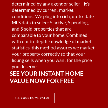
determined by any agent or seller - it's
determined by current market
conditions. We plug into rich, up-to-date
MLS data to select 5 active, 5 pending,
and 5 sold properties that are
comparable to your home. Combined
with our in-depth knowledge of market
statistics, this method assures we market
your property correctly so that your
listing sells when you want for the price
you deserve.
SEE YOUR INSTANT HOME
VALUE NOW FOR FREE
SEE YOUR HOME VALUE