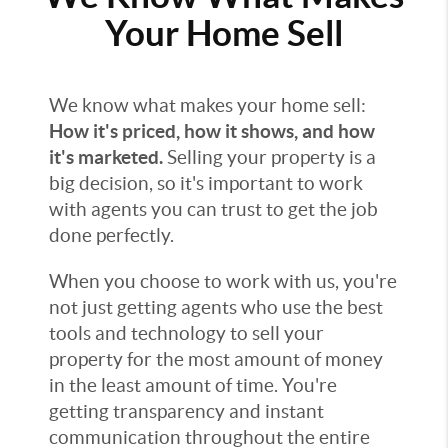
Your Home Sell
We know what makes your home sell:
How it's priced, how it shows, and how
it's marketed.
Selling your property is a
big decision, so it's important to work
with agents you can trust to get the job
done perfectly.
When you choose to work with us, you're
not just getting agents who use the best
tools and technology to sell your
property for the most amount of money
in the least amount of time. You're
getting transparency and instant
communication throughout the entire