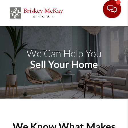
We Can Help You
Sell Your Home
We Know What Makes