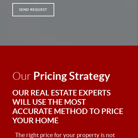
SEND REQUEST
Pricing Strategy
Our
OUR REAL ESTATE EXPERTS
WILL USE THE MOST
ACCURATE METHOD TO PRICE
YOUR HOME
The right price for your property is not