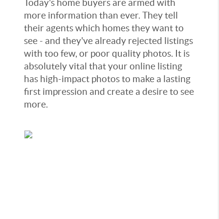
Today's home buyers are armed with
more information than ever. They tell
their agents which homes they want to
see - and they've already rejected listings
with too few, or poor quality photos. It is
absolutely vital that your online listing
has high-impact photos to make a lasting
first impression and create a desire to see
more.