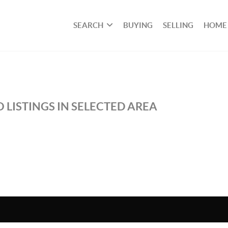
SEARCH
BUYING
SELLING
HOME
 LISTINGS IN SELECTED AREA