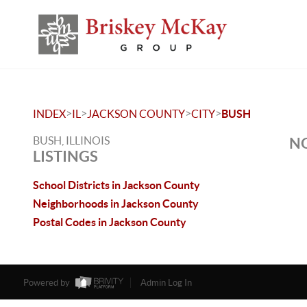
>
>
>
>
INDEX
IL
JACKSON COUNTY
CITY
BUSH
BUSH, ILLINOIS
NO
LISTINGS
School Districts in Jackson County
Neighborhoods in Jackson County
Postal Codes in Jackson County
Powered by
Admin Log In