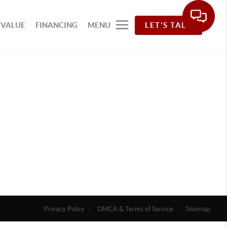
 VALUE
FINANCING
MENU
LET'S TALK
Privacy Policy
DMCA & Terms of Service
Sitemap