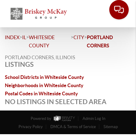
>
>
>
>
INDEX
IL
WHITESIDE
CITY
PORTLAND
COUNTY
CORNERS
PORTLAND CORNERS, ILLINOIS
LISTINGS
School Districts in Whiteside County
Neighborhoods in Whiteside County
Postal Codes in Whiteside County
NO LISTINGS IN SELECTED AREA
Powered by
Admin Log In
Privacy Policy
DMCA & Terms of Service
Sitemap