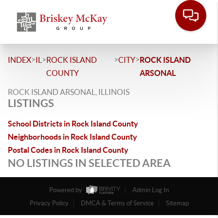
>
>
>
>
INDEX
IL
ROCK ISLAND
CITY
ROCK ISLAND
COUNTY
ARSONAL
ROCK ISLAND ARSONAL, ILLINOIS
LISTINGS
School Districts in Rock Island County
Neighborhoods in Rock Island County
Postal Codes in Rock Island County
NO LISTINGS IN SELECTED AREA
Powered by
Admin Log In
Privacy Policy
DMCA & Terms of Service
Sitemap