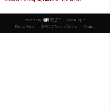
Powered by
Admin Log In
Privacy Policy
DMCA & Terms of Service
Sitemap