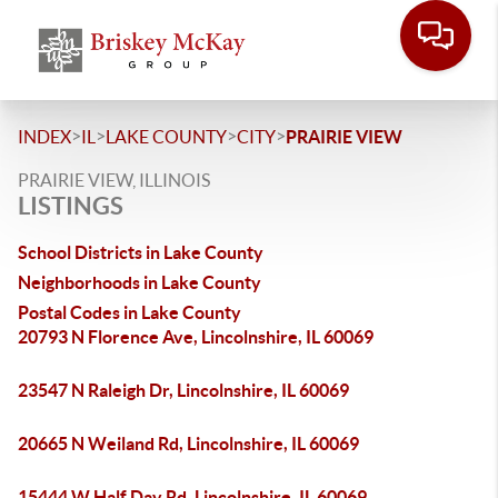
>
>
>
>
INDEX
IL
LAKE COUNTY
CITY
PRAIRIE VIEW
PRAIRIE VIEW, ILLINOIS
LISTINGS
School Districts in Lake County
Neighborhoods in Lake County
Postal Codes in Lake County
20793 N Florence Ave, Lincolnshire, IL 60069
23547 N Raleigh Dr, Lincolnshire, IL 60069
20665 N Weiland Rd, Lincolnshire, IL 60069
15444 W Half Day Rd, Lincolnshire, IL 60069