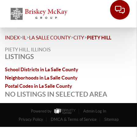
>
>
>
>
INDEX
IL
LA SALLE COUNTY
CITY
PIETY HILL
PIETY HILL, ILLINOIS
LISTINGS
School Districts in La Salle County
Neighborhoods in La Salle County
Postal Codes in La Salle County
NO LISTINGS IN SELECTED AREA
Powered by
Admin Log In
Privacy Policy
DMCA & Terms of Service
Sitemap