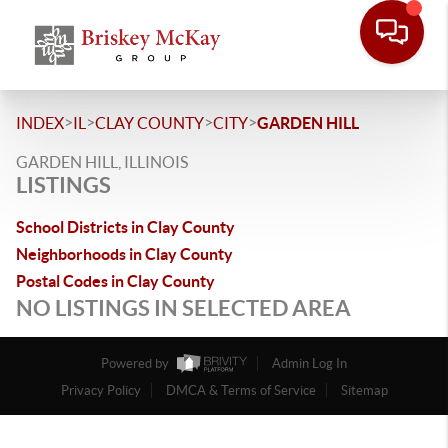
>
>
>
>
INDEX
IL
CLAY COUNTY
CITY
GARDEN HILL
GARDEN HILL, ILLINOIS
LISTINGS
School Districts in Clay County
Neighborhoods in Clay County
Postal Codes in Clay County
NO LISTINGS IN SELECTED AREA
Powered by
Admin Log In
Privacy Policy
DMCA & Terms of Service
Sitemap