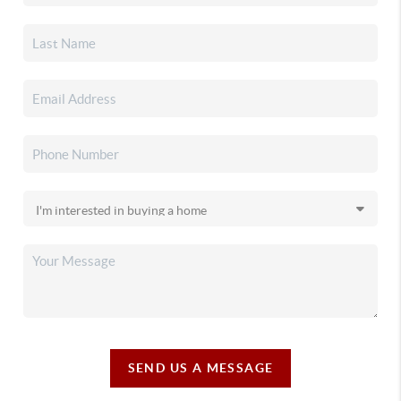
SEND US A MESSAGE