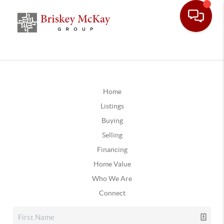
Home
Listings
Buying
Selling
Financing
Home Value
Who We Are
Connect