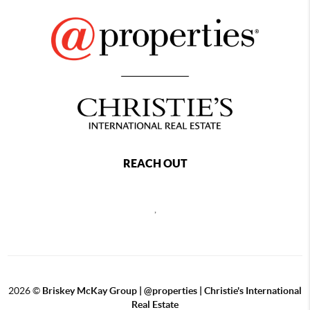
REACH OUT
,
2026
©
Briskey McKay Group | @properties | Christie's International
Real Estate