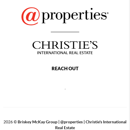
REACH OUT
,
2026
©
Briskey McKay Group | @properties | Christie's International
Real Estate