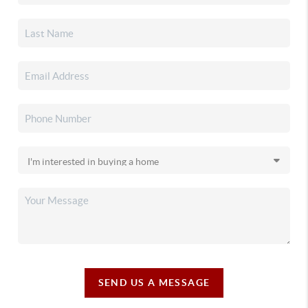
SEND US A MESSAGE