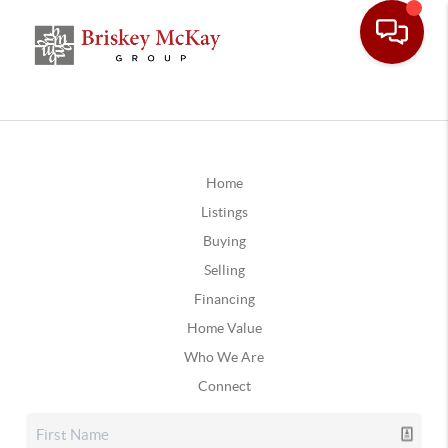
Home
Listings
Buying
Selling
Financing
Home Value
Who We Are
Connect