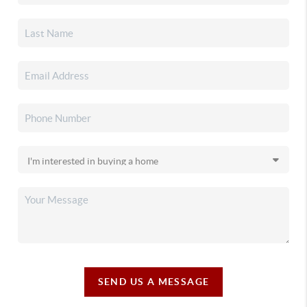
SEND US A MESSAGE