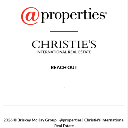
REACH OUT
,
2026
©
Briskey McKay Group | @properties | Christie's International
Real Estate