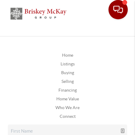
Home
Listings
Buying
Selling
Financing
Home Value
Who We Are
Connect