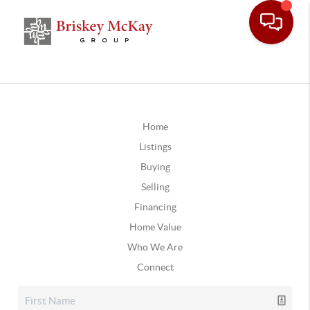
Home
Listings
Buying
Selling
Financing
Home Value
Who We Are
Connect