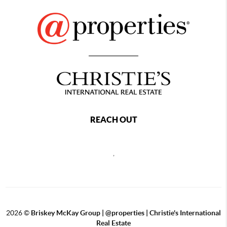
REACH OUT
,
2026
©
Briskey McKay Group | @properties | Christie's International
Real Estate