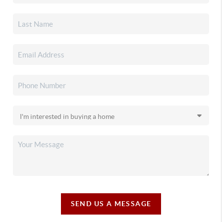
SEND US A MESSAGE