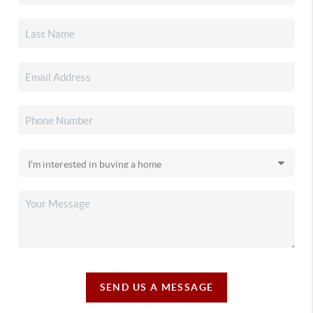
SEND US A MESSAGE