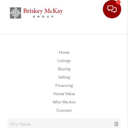
Home
Listings
Buying
Selling
Financing
Home Value
Who We Are
Connect