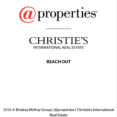
REACH OUT
,
2026
©
Briskey McKay Group | @properties | Christie's International
Real Estate