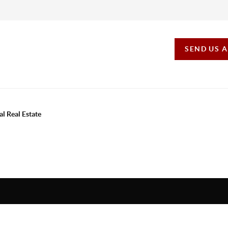
SEND US 
al Real Estate