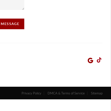
A MESSAGE
Privacy Policy
DMCA & Terms of Service
Sitemap