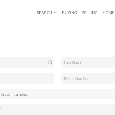
SEARCH
BUYING
SELLING
HOME