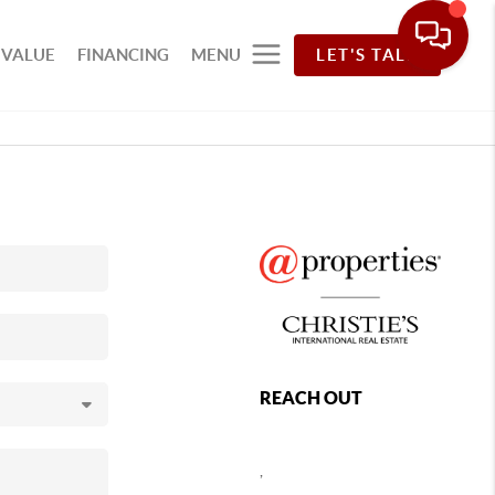
 VALUE
FINANCING
MENU
LET'S TALK
REACH OUT
,