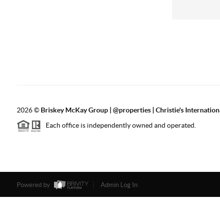
2026
©
Briskey McKay Group | @properties | Christie's Internation
Each office is independently owned and operated.
Powered by
Admin Log In