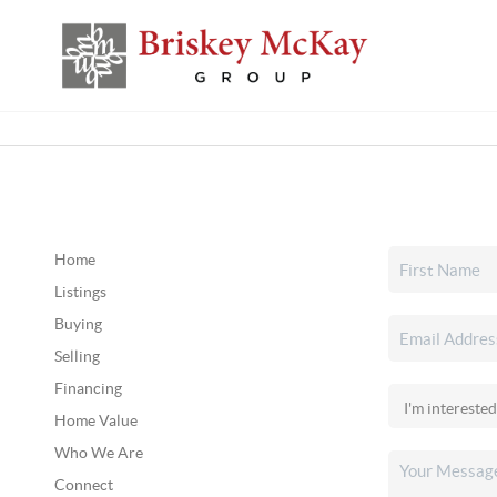
Home
Listings
Buying
Selling
Financing
Home Value
Who We Are
Connect