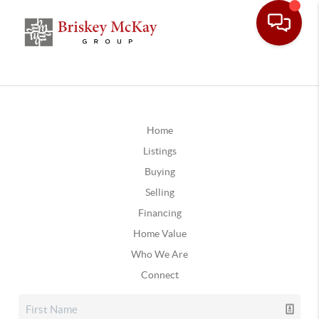
Home
Listings
Buying
Selling
Financing
Home Value
Who We Are
Connect