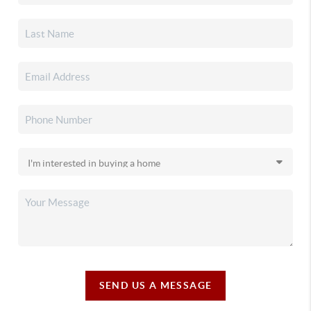
SEND US A MESSAGE