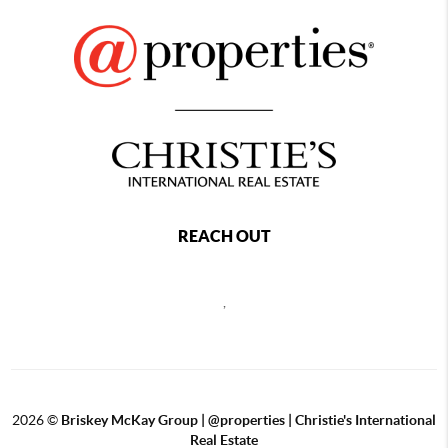
REACH OUT
,
2026
©
Briskey McKay Group | @properties | Christie's International
Real Estate