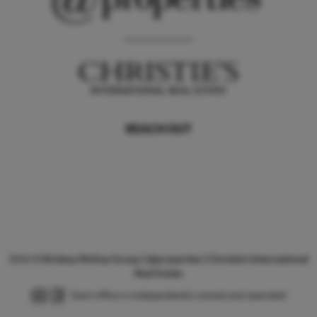
REACH OUT
,
2026
©
Briskey McKay Group | @properties | Christie's International
Real Estate
Each office is independently owned and operated.