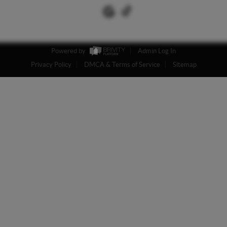
Powered by
Admin Log In
Privacy Policy
DMCA & Terms of Service
Sitemap