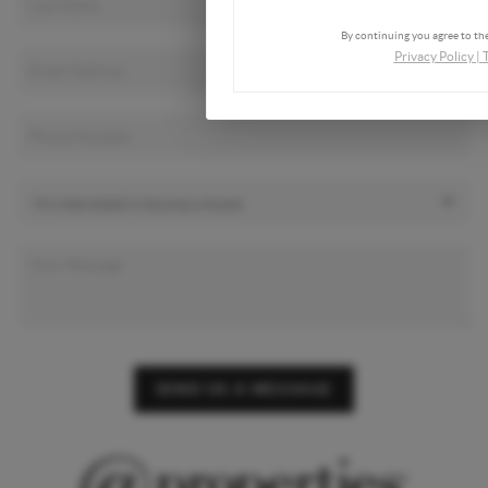
By continuing you agree to the
Privacy Policy
|
SEND US A MESSAGE