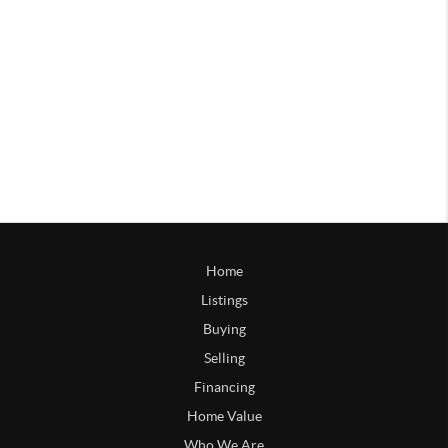
Home
Listings
Buying
Selling
Financing
Home Value
Who We Are