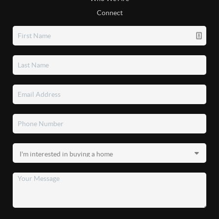
Connect