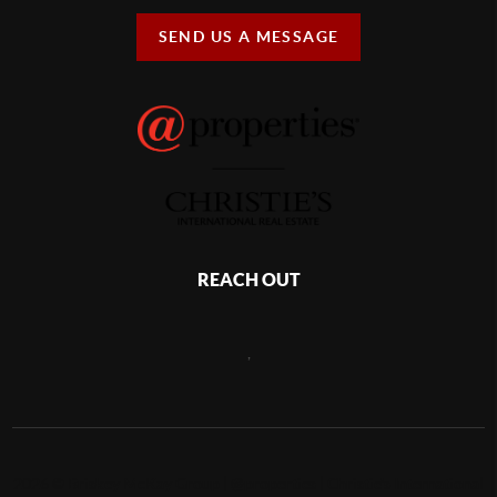
SEND US A MESSAGE
REACH OUT
,
2026
©
Briskey McKay Group | @properties | Christie's International